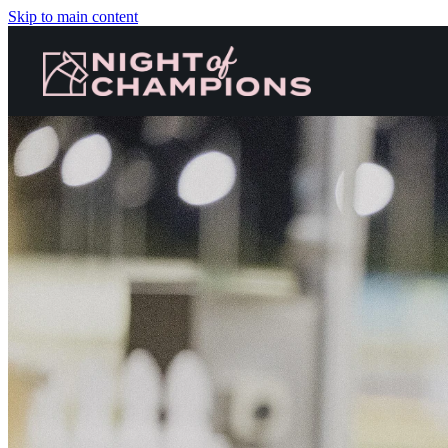
Skip to main content