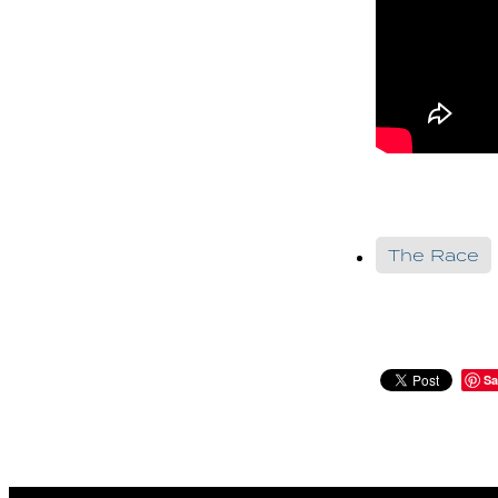
The Race
Sa