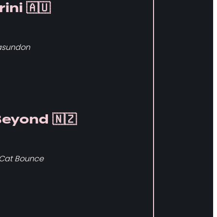
ini 🇦🇺
sasundon
eyond 🇳🇿
 Cat Bounce