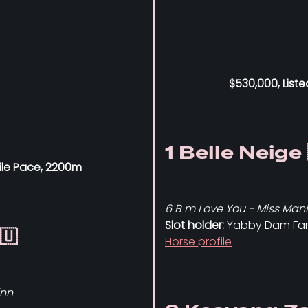
$530,000, Liste
1 Belle Neige 
obile Pace, 2200m
6 B m Love You - Miss Man
Slot holder:
Yabby Dam Fa
🇺
Horse profile
inn