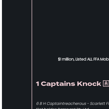
$1 million, Listed ALL FFA M
1 Captains Knock 🇦
6 B H Captaintreacherous - Scarlett F