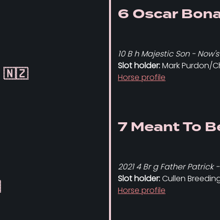
6 Oscar Bona
10 B h Majestic Son - Now
Slot holder:
Mark Purdon/Ch
🇳🇿
Horse profile
7 Meant To Be
2021 4 Br g Father Patrick 
Slot holder:
Cullen Breedin

Horse profile