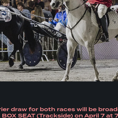
ier draw for both races will be broad
 BOX SEAT (Trackside) on April 7 at 