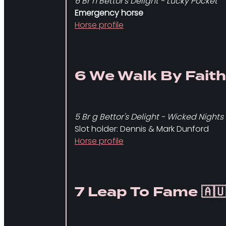
6 Br h Bettor's Delight - Lucky Pocket
Emergency horse
Horse profile
6 We Walk By Faith 
5 Br g Bettor's Delight - Wicked Nights
Slot holder: Dennis & Mark Dunford
Horse profile
7 Leap To Fame 🇦