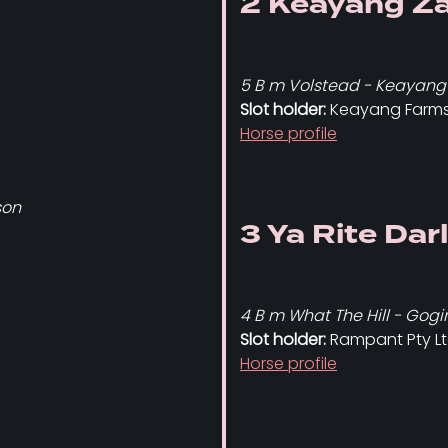
2 Keayang Za
5 B m Volstead - Keayang
Slot holder:
Keayang Farm
Horse profile
son
3 Ya Rite Darl
4 B m What The Hill - Gogi
Slot holder:
Rampant Pty L
Horse profile