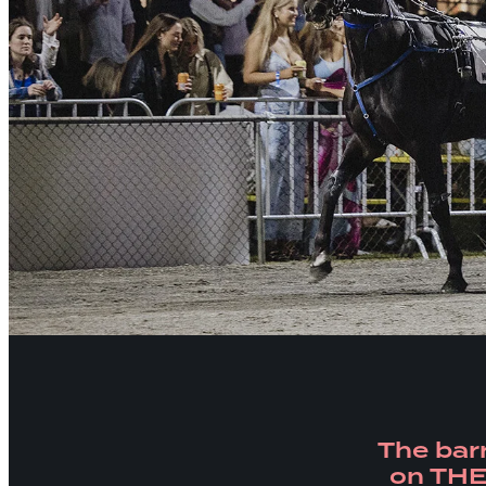
The barr
on THE