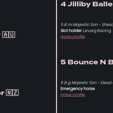
4 Jilliby Baller
5 B m Majestic Son - She
Slot holder:
Levarg Racing
🇦🇺
Horse profile
5 Bounce N B
5 B g Majestic Son - Dead
Emergency horse
 🇳🇿
Horse profile