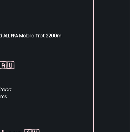
d ALL FFA Mobile Trot 2200m
🇦🇺
itoba
rms