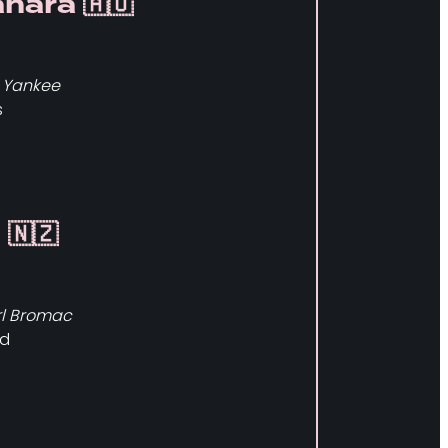
hara 🇦🇺
 Yankee
s
 🇳🇿
rl Bromac
td