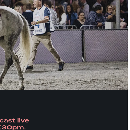
cast live
7.30pm.