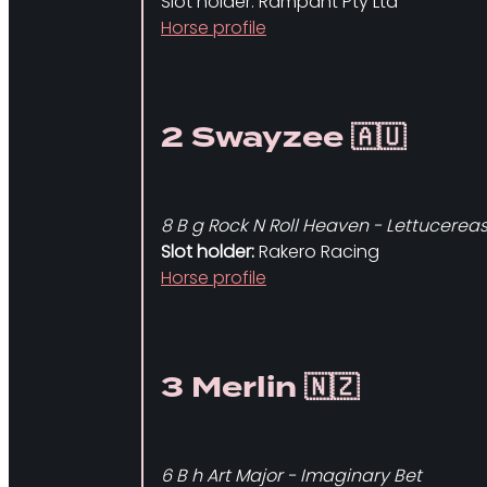
Slot holder: Rampant Pty Ltd
Horse profile
2 Swayzee 🇦🇺
8 B g Rock N Roll Heaven - Lettucerea
Slot holder:
Rakero Racing
Horse profile
3 Merlin 🇳🇿
6 B h Art Major - Imaginary Bet