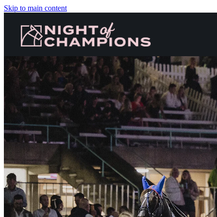
Skip to main content