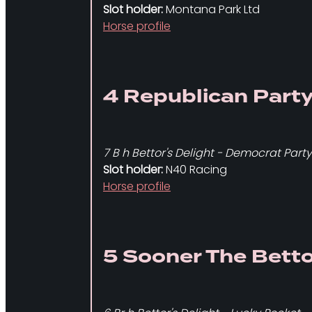
Slot holder:
Montana Park Ltd
Horse profile
4 Republican Party 
7 B h Bettor's Delight - Democrat Party
Slot holder:
N40 Racing
Horse profile
5 Sooner The Bettor