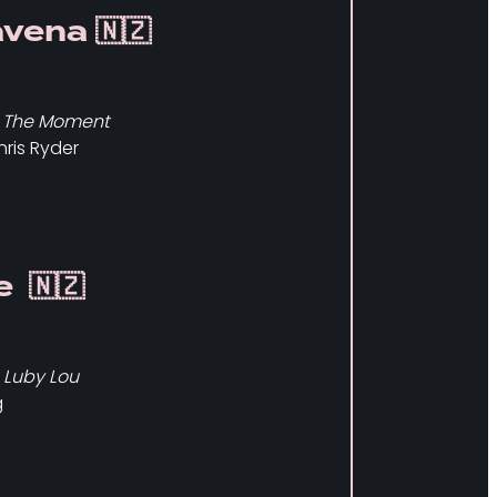
vena 🇳🇿
's The Moment
ris Ryder
 🇳🇿
- Luby Lou
g