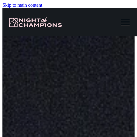
Skip to main content
HOME
TICKETS & EVENT INFO
NEWS
SLOT RACES
MEDIA
CONTACT