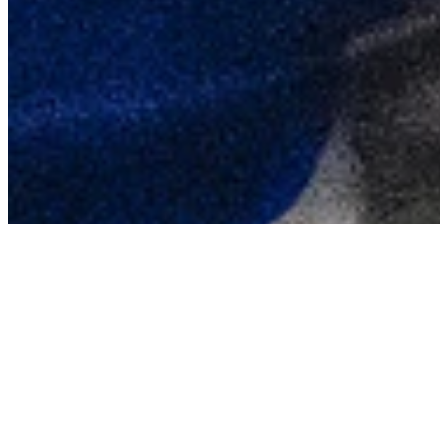
TAGS
Leap To Fame