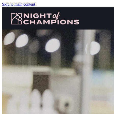
Skip to main content