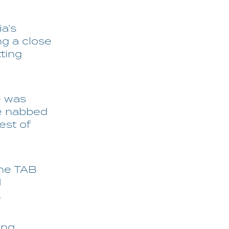
ia’s
ng a close
tting
e was
e nabbed
est of
the TAB
1
.
ing