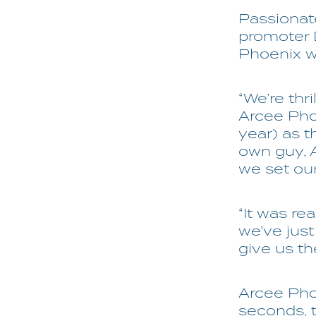
Passionate
promoter
Phoenix wo
“We’re thr
Arcee Phoe
year) as 
own guy, 
we set ou
“It was r
we’ve just
give us th
Arcee Phoe
seconds, 