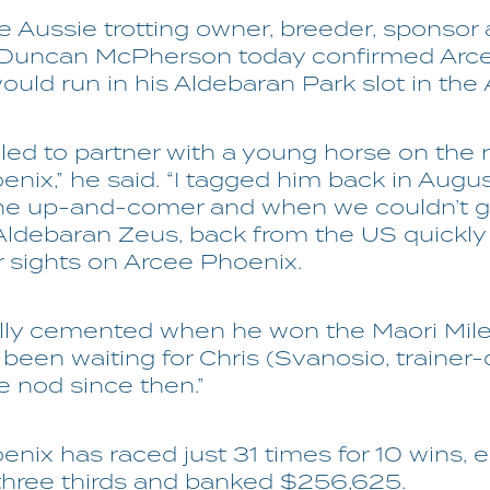
 Aussie trotting owner, breeder, sponsor
 Duncan McPherson today confirmed Arc
uld run in his Aldebaran Park slot in the A
illed to partner with a young horse on the r
nix,” he said. “I tagged him back in Augus
the up-and-comer and when we couldn’t g
Aldebaran Zeus, back from the US quickly
r sights on Arcee Phoenix.
eally cemented when he won the Maori Mil
 been waiting for Chris (Svanosio, trainer-d
e nod since then.”
nix has raced just 31 times for 10 wins, e
three thirds and banked $256,625.