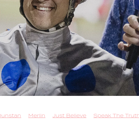
Dunstan
Merlin
Just Believe
Speak The Trut
 for Brilliance
Sacred Mountain
Callmethebre
Trot
Queen Elida
Kango
Copy That
 Lockdown
Rock N Roll Doo
Better Eclipse