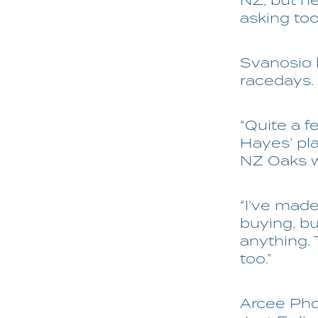
NZ, but he
asking too
Svanosio h
racedays.
“Quite a f
Hayes’ pl
NZ Oaks w
“I’ve made
buying, bu
anything. 
too.”
Arcee Phoe