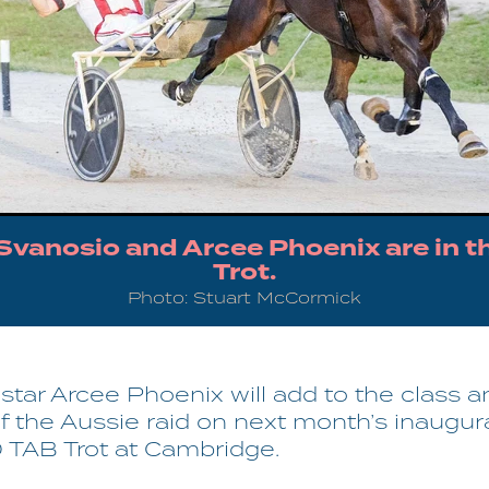
 Svanosio and Arcee Phoenix are in t
Trot.
Photo: Stuart McCormick
tar Arcee Phoenix will add to the class a
f the Aussie raid on next month’s inaugur
TAB Trot at Cambridge.