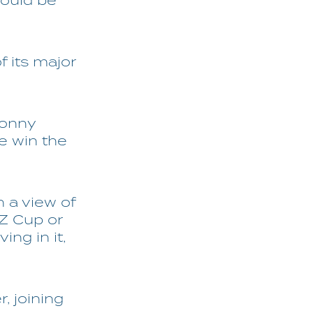
would be
 its major
Donny
e win the
h a view of
NZ Cup or
ing in it,
, joining