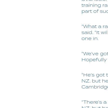
training r
part of su
“What a rac
said. “It w
one in.
“We’ve got
Hopefully
“He’s got 
NZ, but h
Cambridg
“There’s a