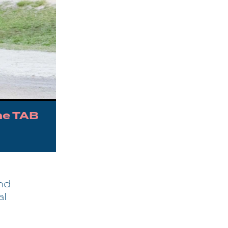
he TAB
nd
al