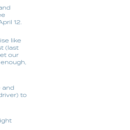
 and
ee
pril 12.
ise like
t (last
et our
 enough,
e and
river) to
ight