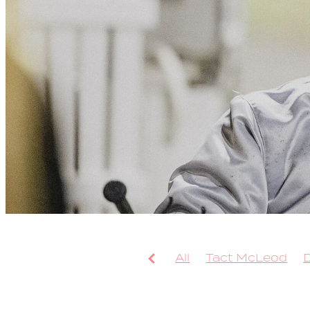
All
Tact McLeod
Arcee Phoenix
Bolt
Leap To Fame
TAB 
Sweepstake
Bondi