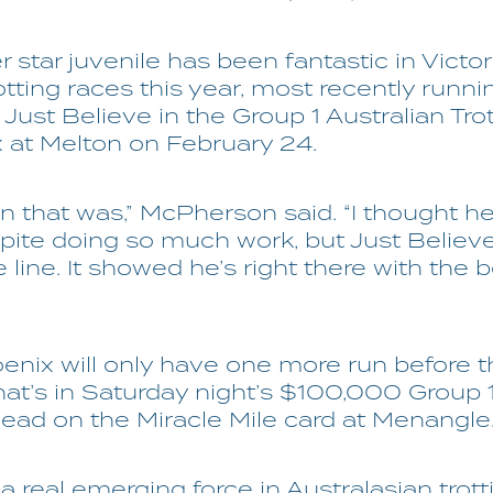
 star juvenile has been fantastic in Victor
otting races this year, most recently runni
Just Believe in the Group 1 Australian Tro
x at Melton on February 24.
n that was,” McPherson said. “I thought h
ite doing so much work, but Just Believ
 line. It showed he’s right there with the b
enix will only have one more run before 
hat’s in Saturday night’s $100,000 Group 
d on the Miracle Mile card at Menangle
a real emerging force in Australasian trott