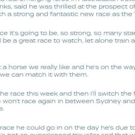
anks, said he was thrilled at the prospect o
ch a strong and fantastic new race as the 
e it’s going to be, so strong, so many stars
ill be a great race to watch, let alone train 
 a horse we really like and he’s on the wa
 we can match it with them.
the race this week and then I’ll switch the
e won’t race again in between Sydney and
e.
 race he could go in on the day he’s due to