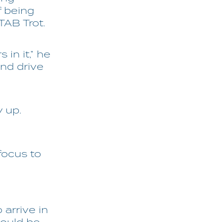
f being
TAB Trot.
 in it,” he
and drive
y up.
 focus to
 arrive in