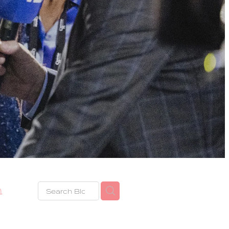
h
eze