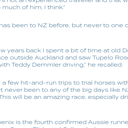
’s not an experienced traveller and that 
 much of him, I think.”
as been to NZ before, but never to one of
ew years back I spent a bit of time at old 
ace outside Auckland and saw Tupelo Ros
ith Teddy Demmler driving,” he recalled.
 a few hit-and-run trips to trial horses wit
t never been to any of the big days like 
This will be an amazing race, especially driv
nix is the fourth confirmed Aussie runner