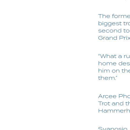
The former
biggest tr
second to 
Grand Pri
“What a ru
home desp
him on the
them.”
Arcee Pho
Trot and t
Hammerhea
Svanosio, 