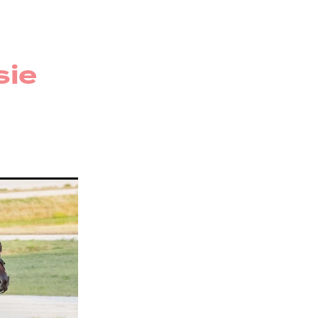
r
rug
sie