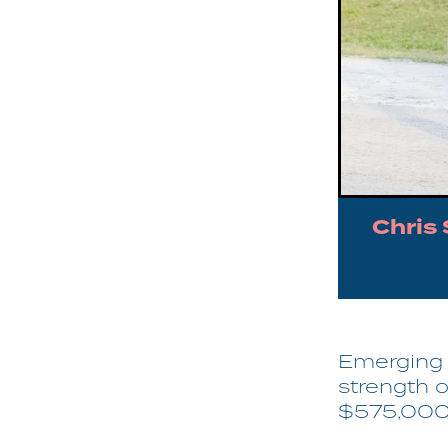
Chris
Emerging s
strength o
$575,000 