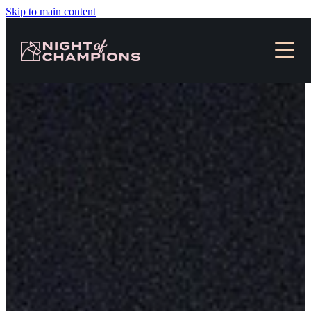
Skip to main content
HOME
TICKETS & EVENT INFO
NEWS
SLOT RACES
MEDIA
CONTACT