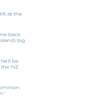
ilt at the
come back
sland) big
he’ll be
e the NZ
Dominion,
.”