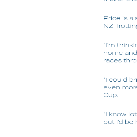
Price is al
NZ Trotti
“I’m think
home and 
races thro
“I could br
even more 
Cup.
“I know lo
but I’d be