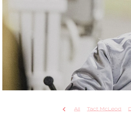
All
Tact McLeod
Arcee Phoenix
Bolt
Leap To Fame
TAB 
Sweepstake
Bondi