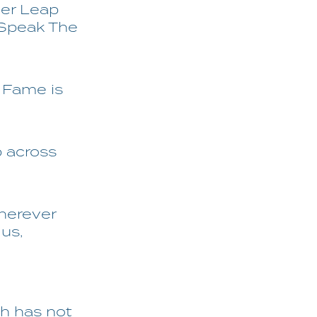
der Leap
s Speak The
 Fame is
p across
wherever
lus,
h has not