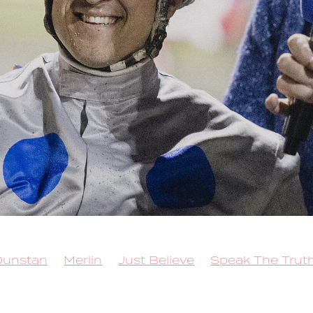
Dunstan
Merlin
Just Believe
Speak The Trut
 for Brilliance
Sacred Mountain
Callmethebre
Trot
Queen Elida
Kango
Copy That
 Lockdown
Rock N Roll Doo
Better Eclipse