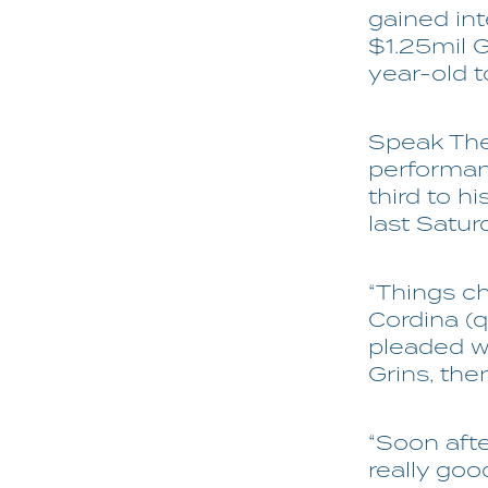
gained int
$1.25mil G
year-old t
Speak The 
performan
third to h
last Satur
“Things ch
Cordina (
pleaded wi
Grins, the
“Soon afte
really goo