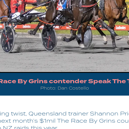
Race By Grins contender Speak The 
Photo: Dan Costello
ting twist, Queensland trainer Shannon Pr
next month’s $1mil The Race By Grins cou
o NZ raids this year.