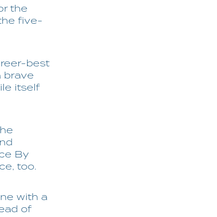
or the
the five-
areer-best
a brave
e itself
the
and
ace By
e, too.
ne with a
tead of