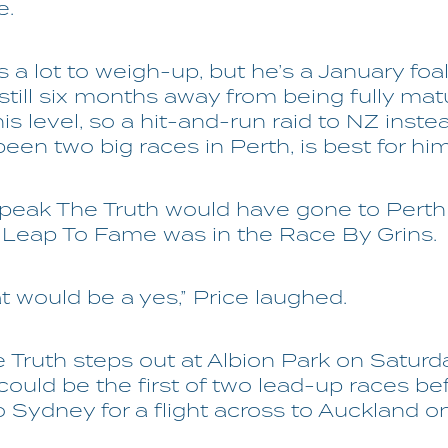
e.
 a lot to weigh-up, but he’s a January fo
 still six months away from being fully ma
his level, so a hit-and-run raid to NZ inste
een two big races in Perth, is best for hi
Speak The Truth would have gone to Perth
f Leap To Fame was in the Race By Grins.
hat would be a yes,” Price laughed.
Truth steps out at Albion Park on Saturd
ould be the first of two lead-up races be
 Sydney for a flight across to Auckland on 