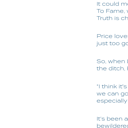
It could 
To Fame, w
Truth is c
Price lov
just too go
So, when 
the ditch,
“I think i
we can go 
especially
It’s been 
bewildere