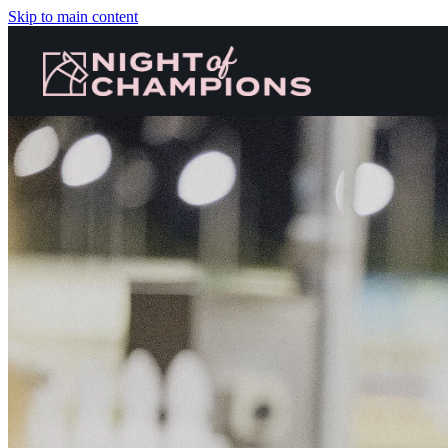
Skip to main content