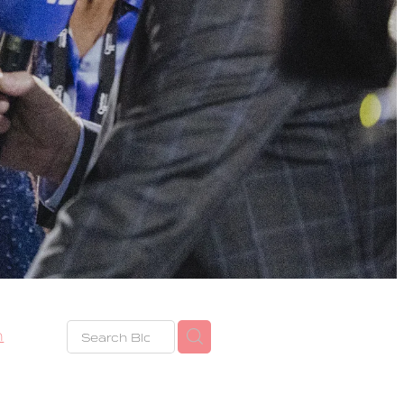
h
eze