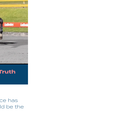
Truth
ice has
ld be the