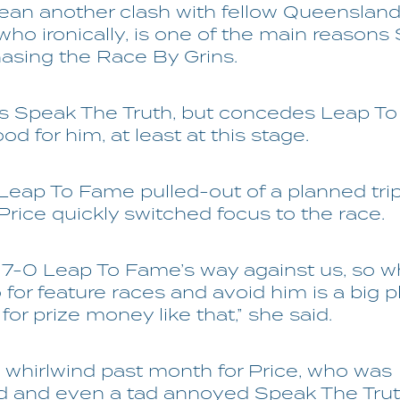
mean another clash with fellow Queenslan
ho ironically, is one of the main reason
hasing the Race By Grins.
es Speak The Truth, but concedes Leap To
od for him, at least at this stage.
Leap To Fame pulled-out of a planned tri
 Price quickly switched focus to the race.
t's 7-0 Leap To Fame’s way against us, so 
for feature races and avoid him is a big p
 for prize money like that,” she said.
a whirlwind past month for Price, who was
d and even a tad annoyed Speak The Trut