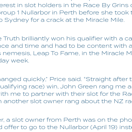
erest in slot holders in the Race By Grins 
roup 1 Nullarbor in Perth before she took 
o Sydney for a crack at the Miracle Mile.
Truth brilliantly won his qualifier with a c
ce and time and had to be content with 
is nemesis, Leap To Fame, in the Miracle Mil
day week.
anged quickly,” Price said. “Straight after 
qualifying race) win, John Green rang me 
th me to partner with their slot for the R
n another slot owner rang about the NZ rac
r, a slot owner from Perth was on the pho
d offer to go to the Nullarbor (April 19) ins