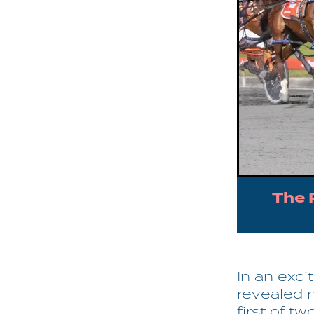
The 
In an exci
revealed 
first of tw