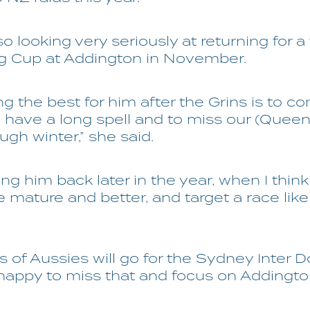
so looking very seriously at returning for a t
ng Cup at Addington in November.
ing the best for him after the Grins is to 
have a long spell and to miss our (Queen
ugh winter,” she said.
ing him back later in the year, when I think 
mature and better, and target a race lik
ts of Aussies will go for the Sydney Inter 
 happy to miss that and focus on Addington