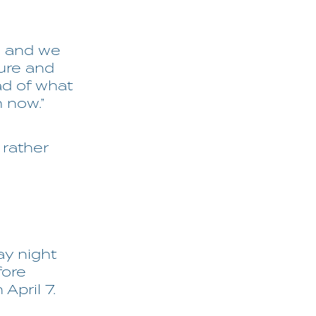
al and we
ture and
ad of what
m now.”
 rather
ay night
fore
April 7.