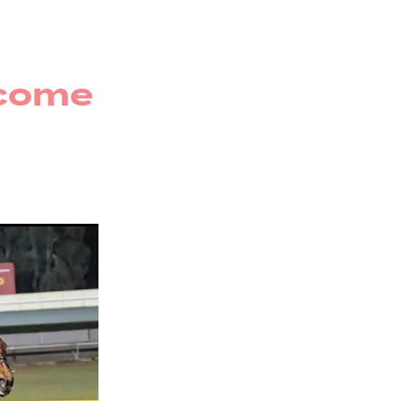
r
rug
ecome