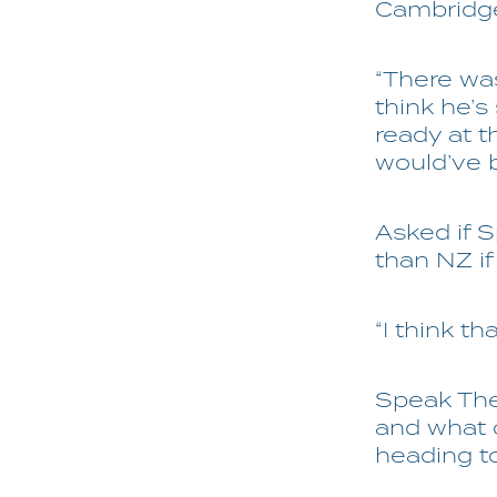
Cambridg
“There was
think he’s
ready at t
would’ve b
Asked if 
than NZ i
“I think t
Speak The 
and what c
heading to