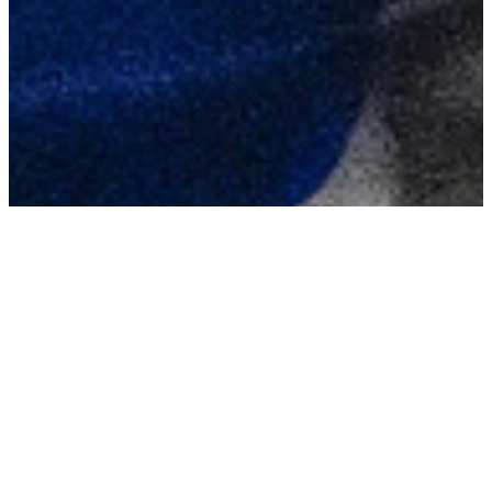
TAGS
Alford’s warning
re Queen Elida