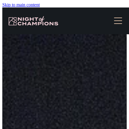
Skip to main content
HOME
TICKETS & EVENT INFO
NEWS
SLOT RACES
MEDIA
CONTACT