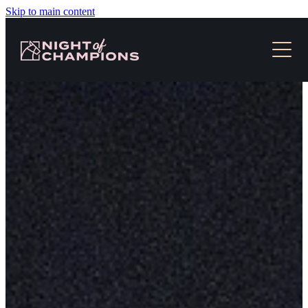
Skip to main content
HOME
TICKETS & EVENT INFO
NEWS
SLOT RACES
MEDIA
CONTACT