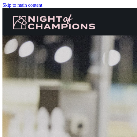
Skip to main content