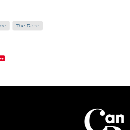
ame
The Race
ve