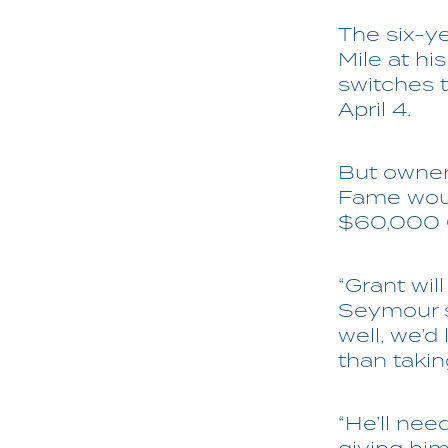
The six-ye
Mile at hi
switches 
April 4.
But owner
Fame woul
$60,000 G
“Grant wil
Seymour s
well, we’d
than takin
“He’ll ne