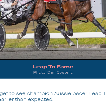
Leap To Fame
Photo: Dan Costello
l get to see champion Aussie pacer Leap 
earlier than expected.