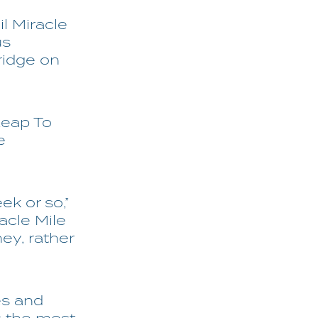
il Miracle
us
ridge on
Leap To
e
ek or so,”
acle Mile
ney, rather
es and