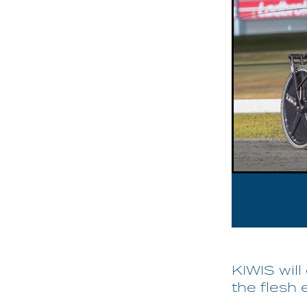
KIWIS wil
the flesh 