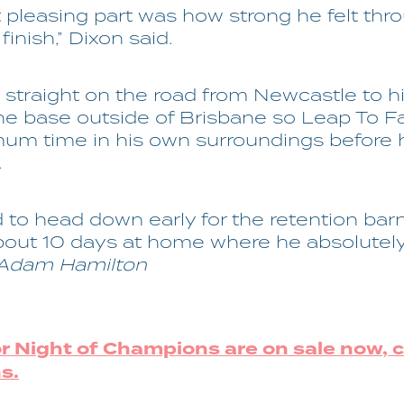
 pleasing part was how strong he felt thr
 finish,” Dixon said.
straight on the road from Newcastle to h
e base outside of Brisbane so Leap To 
um time in his own surroundings before 
.
d to head down early for the retention bar
bout 10 days at home where he absolutely 
 Adam Hamilton
or Night of Champions are on sale now, c
s.