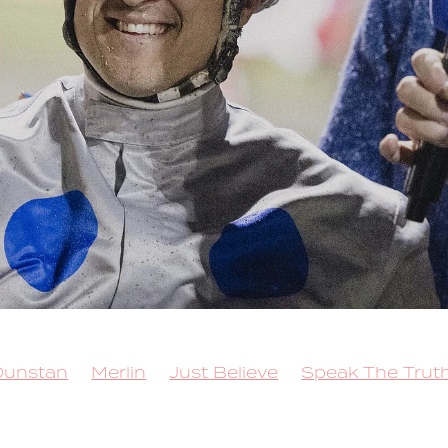
Dunstan
Merlin
Just Believe
Speak The Trut
 for Brilliance
Sacred Mountain
Callmethebre
Trot
Queen Elida
Kango
Copy That
 Lockdown
Rock N Roll Doo
Better Eclipse