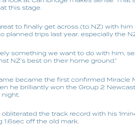
m a look at Cambridge makes sense. That’
 at this stage.
 great to finally get across (to NZ) with him
 planned trips last year, especially the N
nitely something we want to do with him, 
nst NZ’s best on their home ground.”
ame became the first confirmed Miracle M
en he brilliantly won the Group 2 Newcast
 night.
 obliterated the track record with his 1min
g 1.6sec off the old mark.