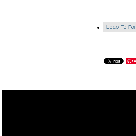
Leap To F
Sa