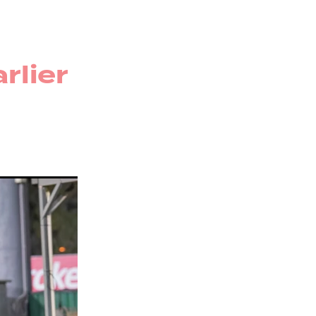
r
rug
rlier