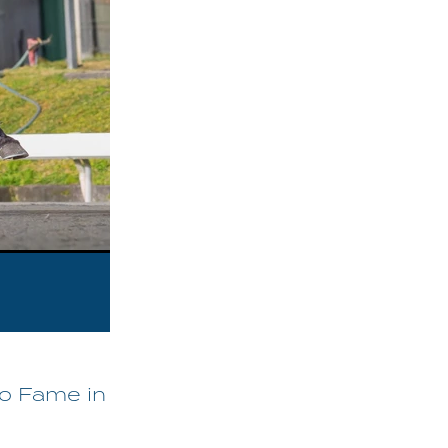
To Fame in