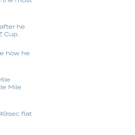
s the most
 after he
Z Cup.
see how he
ile
le Mile
49sec flat