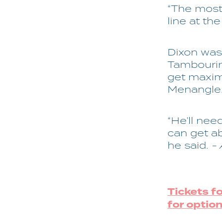
“The most
line at the
Dixon was 
Tambourin
get maxim
Menangle
“He’ll nee
can get a
he said.
-
Tickets f
for option