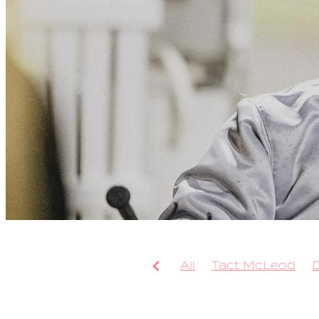
All
Tact McLeod
Arcee Phoenix
Bolt
Leap To Fame
TAB 
Sweepstake
Bondi