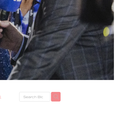
h
eze