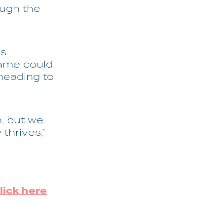
ough the
is
Fame could
heading to
n, but we
thrives,”
lick here