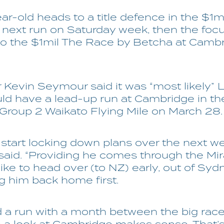
ar-old heads to a title defence in the $1m
s next run on Saturday week, then the foc
to the $1mil The Race by Betcha at Camb
 Kevin Seymour said it was “most likely” 
d have a lead-up run at Cambridge in th
roup 2 Waikato Flying Mile on March 28.
l start locking down plans over the next we
aid. “Providing he comes through the Mir
 like to head over (to NZ) early, out of Syd
g him back home first.
ed a run with a month between the big rac