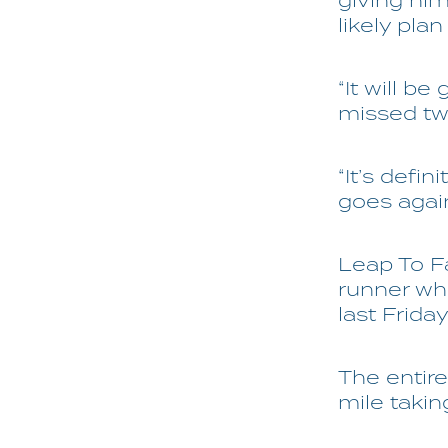
giving hi
likely plan
“It will be
missed two
“It’s defi
goes agai
Leap To F
runner wh
last Friday
The entire
mile takin